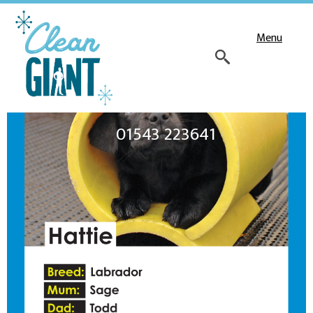
Menu
01543 223641