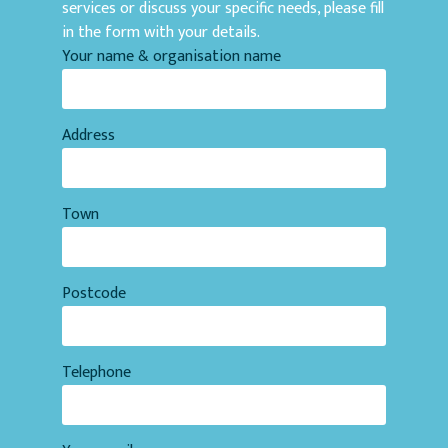
services or discuss your specific needs, please fill
in the form with your details.
Your name & organisation name
Address
Town
Postcode
Telephone