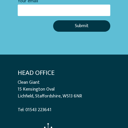
Your email
HEAD OFFICE
Clean Giant
15 Kensington Oval
Lichfield, Staffordshire, WS13 6NR
Tel: 01543 223641