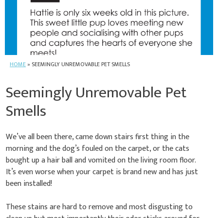
HOME
»
SEEMINGLY UNREMOVABLE PET SMELLS
Seemingly Unremovable Pet
Smells
We’ve all been there, came down stairs first thing in the
morning and the dog’s fouled on the carpet, or the cats
bought up a hair ball and vomited on the living room floor.
It’s even worse when your carpet is brand new and has just
been installed!
These stains are hard to remove and most disgusting to