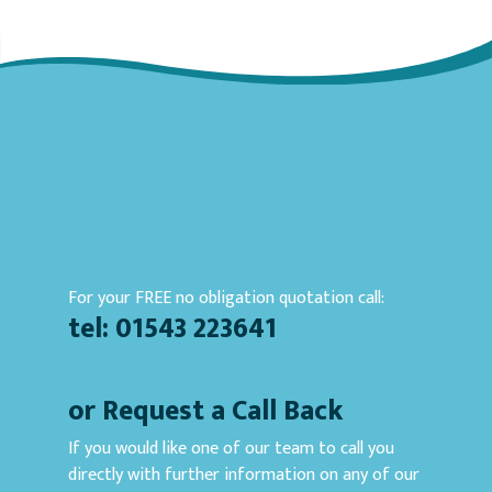
For your FREE no obligation quotation call:
tel: 01543 223641
or Request a Call Back
If you would like one of our team to call you
directly with further information on any of our