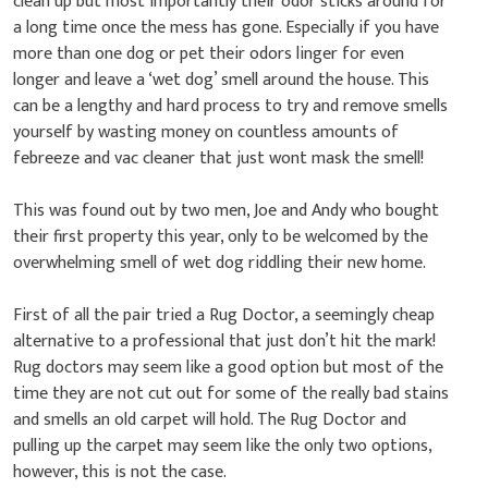
clean up but most importantly their odor sticks around for
a long time once the mess has gone. Especially if you have
more than one dog or pet their odors linger for even
longer and leave a ‘wet dog’ smell around the house. This
can be a lengthy and hard process to try and remove smells
yourself by wasting money on countless amounts of
febreeze and vac cleaner that just wont mask the smell!
This was found out by two men, Joe and Andy who bought
their first property this year, only to be welcomed by the
overwhelming smell of wet dog riddling their new home.
First of all the pair tried a Rug Doctor, a seemingly cheap
alternative to a professional that just don’t hit the mark!
Rug doctors may seem like a good option but most of the
time they are not cut out for some of the really bad stains
and smells an old carpet will hold. The Rug Doctor and
pulling up the carpet may seem like the only two options,
however, this is not the case.