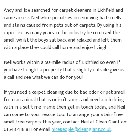
Andy and Joe searched for carpet cleaners in Lichfield and
came across Neil who specialises in removing bad smells
and stains caused from pets out of carpets. By using his
expertise by many years in the industry he removed the
smell, whilst the boys sat back and relaxed and left them
with a place they could call home and enjoy living!
Neil works within a 50-mile radius of Lichfiled so even if
you have bought a property that’s slightly outside give us
a call and see what we can do for you!
If you need a carpet cleaning due to bad odor or pet smell
from an animal that is or isn’t yours and need a job doing
with in a set time frame then get in touch today, and Neil
can come to your rescue too. To arrange your stain-free,
smell free carpets this year, contact Neil at Clean Giant on:
01543 418 811 or email
nicepeople@cleangiant.co.uk
.