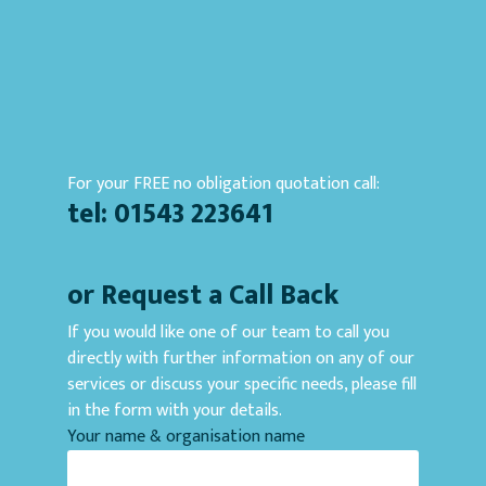
For your FREE no obligation quotation call:
tel: 01543 223641
or Request a Call Back
If you would like one of our team to call you
directly with further information on any of our
services or discuss your specific needs, please fill
in the form with your details.
Your name & organisation name