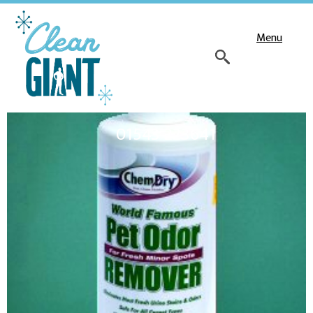
Menu
01543 223641