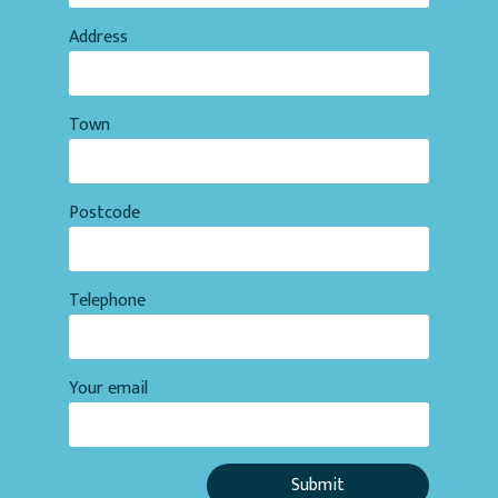
Address
Town
Postcode
Telephone
Your email