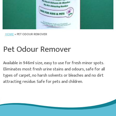
HOME
»
PET ODOUR REMOVER
Pet Odour Remover
Available in 946ml size, easy to use for fresh minor spots.
Eliminates most fresh urine stains and odours, safe for all
types of carpet, no harsh solvents or bleaches and no dirt
attracting residue. Safe for pets and children.