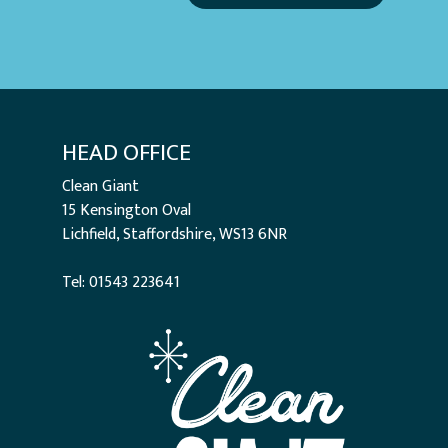
HEAD OFFICE
Clean Giant
15 Kensington Oval
Lichfield, Staffordshire, WS13 6NR
Tel: 01543 223641