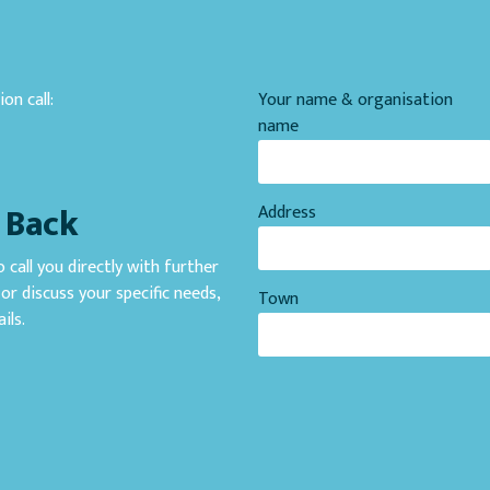
on call:
Your name & organisation
1
name
l Back
Address
 call you directly with further
or discuss your specific needs,
Town
ils.