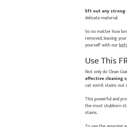
lift out any strong
delicate material.
So no matter how long
removed, leaving your 
yourself with our
bef
Use This F
Not only do Clean Gia
effective cleaning 
cat vomit stains out 
This powerful and pr
the most stubborn sta
stains.
To see the amazing po