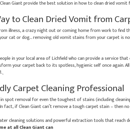
s Clean Giant provide the best solution in how to clean dried vomit
ay to Clean Dried Vomit from Car
rom illness, a crazy night out or coming home from work to find t
your cat or dog… removing old vomit stains from your carpet is no
eople in your local area of Lichfield who can provide a service that
form your carpet back to its spotless, hygienic self once again. All
1.
dly Carpet Cleaning Professional
 in spot removal for even the toughest of stains (including cleanin
In fact, if Clean Giant can’t remove a tough carpet stain – then n
ter cleaning solutions and powerful extraction tools that reach d
ime at all Clean Giant can