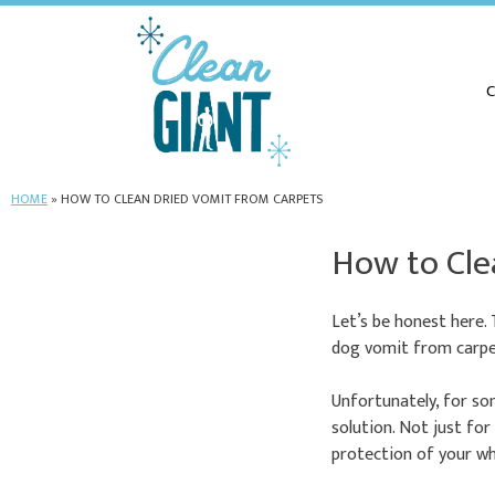
C
HOME
»
HOW TO CLEAN DRIED VOMIT FROM CARPETS
How to Cle
Let’s be honest here.
dog vomit from carpet
Unfortunately, for som
solution. Not just for
protection of your wh