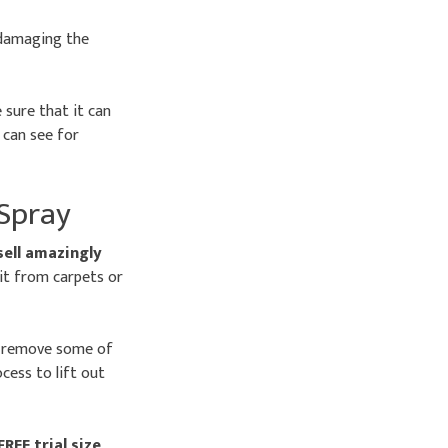
 damaging the
 sure that it can
 can see for
 Spray
sell amazingly
mit from carpets or
o remove some of
ess to lift out
FREE trial size