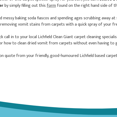
ver
by simply filling out this
form
found on the right hand side of t
id messy baking soda fiascos and spending ages scrubbing away at 
y removing vomit stains from carpets with a quick spray of your fre
k call in to your local Lichfield Clean Giant carpet cleaning speciali
or how to clean dried vomit from carpets without even having to go
ion quote from your friendly, good-humoured Lichfield based carpet 