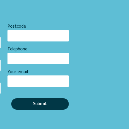
Postcode
Telephone
Your email