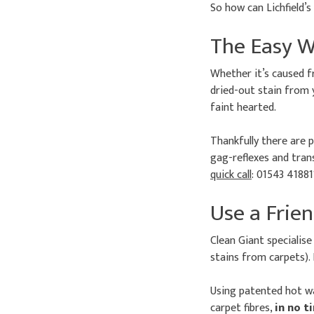
So how can Lichfield’
The Easy W
Whether it’s caused f
dried-out stain from 
faint hearted.
Thankfully there are p
gag-reflexes and trans
quick call
: 01543 41881
Use a Frien
Clean Giant specialise
stains from carpets). 
Using patented hot wa
carpet fibres,
in no t