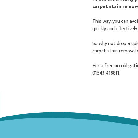
carpet stain remo
This way, you can avo
quickly and effectivel
So why not drop a quic
carpet stain removal 
For a free no obligat
01543 418811.