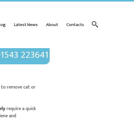
log
Latest News
About
Contacts
1543 223641
w to remove cat or
ely
require a quick
giene and