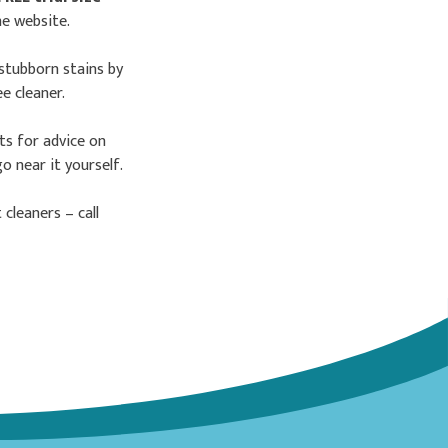
he website.
stubborn stains by
e cleaner.
sts for advice on
 near it yourself.
cleaners – call