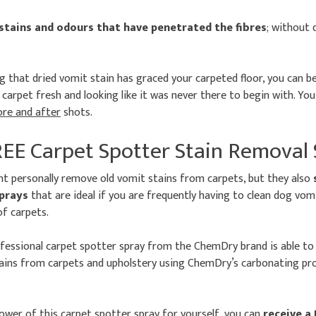
 stains and odours that have penetrated the fibres
; without
 that dried vomit stain has graced your carpeted floor, you can be
carpet fresh and looking like it was never there to begin with. You
ore and after
shots.
REE Carpet Spotter Stain Removal
nt personally remove old vomit stains from carpets, but they also
sprays
that are ideal if you are frequently having to clean dog vo
of carpets.
ofessional carpet spotter spray from the ChemDry brand is able t
ins from carpets and upholstery using ChemDry’s carbonating proc
wer of this carpet spotter spray for yourself, you can
receive a 