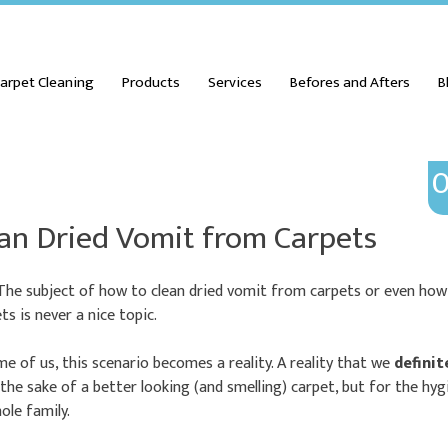
arpet Cleaning
Products
Services
Befores and Afters
B
0
an Dried Vomit from Carpets
 The subject of how to clean dried vomit from carpets or even ho
s is never a nice topic.
e of us, this scenario becomes a reality. A reality that we
definit
 the sake of a better looking (and smelling) carpet, but for the hy
ole family.