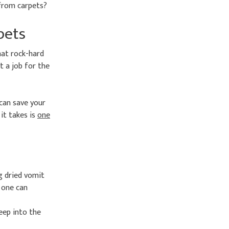
 from carpets?
pets
hat rock-hard
t a job for the
 can save your
 it takes is
one
g dried vomit
o one can
eep into the