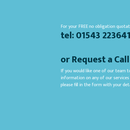
For your FREE no obligation quotati
tel: 01543 22364
or Request a Cal
If you would like one of our team to
information on any of our services 
please fill in the form with your deta